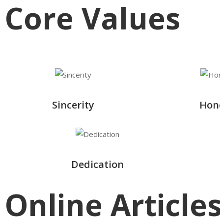
Core Values
Sincerity
Hon
Dedication
Online Article