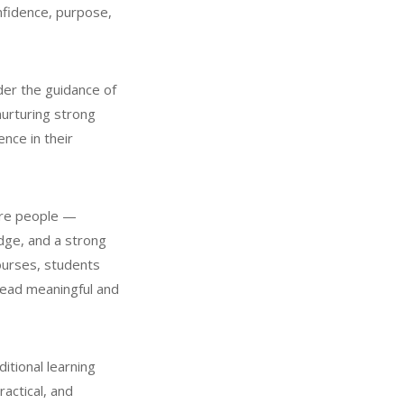
nfidence, purpose,
der the guidance of
nurturing strong
nce in their
ere people —
dge, and a strong
ourses, students
 lead meaningful and
itional learning
actical, and