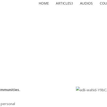
HOME
ARTICLES
AUDIOS
COU
ommunities.
 personal