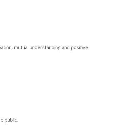
ation, mutual understanding and positive
e public.