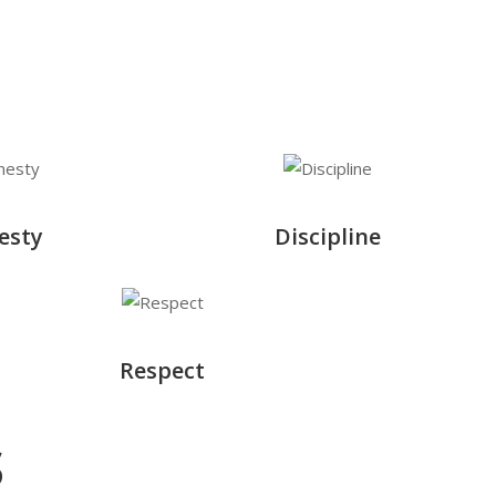
esty
Discipline
Respect
s