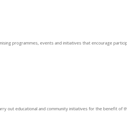
ing programmes, events and initiatives that encourage particip
ry out educational and community initiatives for the benefit of th