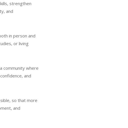
kills, strengthen
ty, and
 both in person and
udies, or living
is a community where
r confidence, and
sible, so that more
opment, and