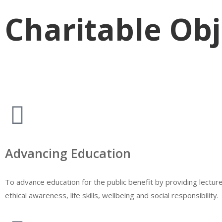
Charitable Obj
Advancing Education
To advance education for the public benefit by providing lectu
ethical awareness, life skills, wellbeing and social responsibility.