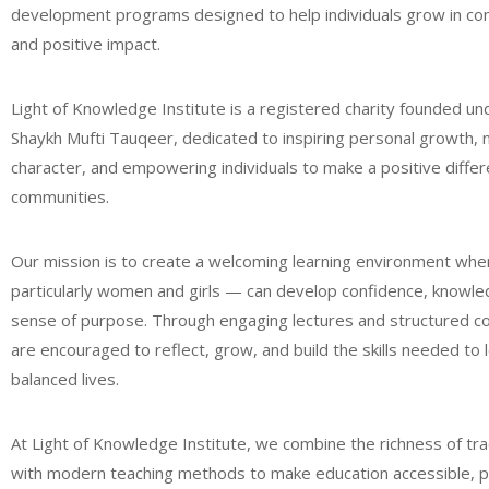
development programs designed to help individuals grow in co
and positive impact.
Light of Knowledge Institute is a registered charity founded un
Shaykh Mufti Tauqeer, dedicated to inspiring personal growth, 
character, and empowering individuals to make a positive differe
communities.
Our mission is to create a welcoming learning environment wh
particularly women and girls — can develop confidence, knowle
sense of purpose. Through engaging lectures and structured c
are encouraged to reflect, grow, and build the skills needed to
balanced lives.
At Light of Knowledge Institute, we combine the richness of trad
with modern teaching methods to make education accessible, pr