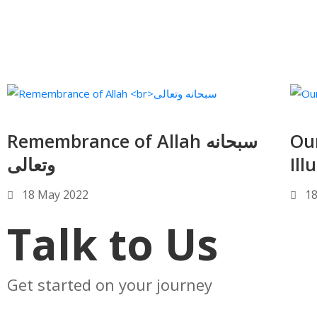
Remembrance of Allah سبحانه
Our 
وتعالى
Ill
18 May 2022
18
Talk to Us
Get started on your journey