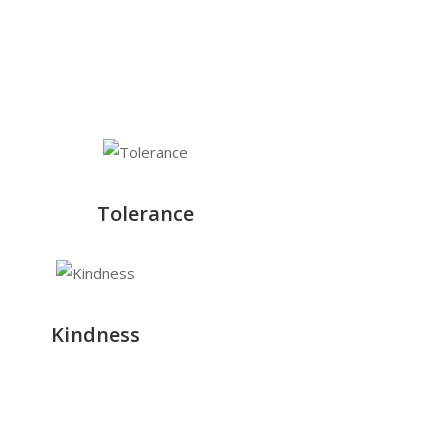
Tolerance
Kindness