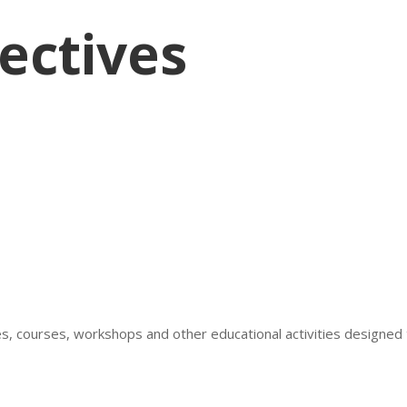
ectives
res, courses, workshops and other educational activities design