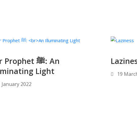
Prophet ﷺ: An
Lazine
uminating Light
19 Marc
 January 2022