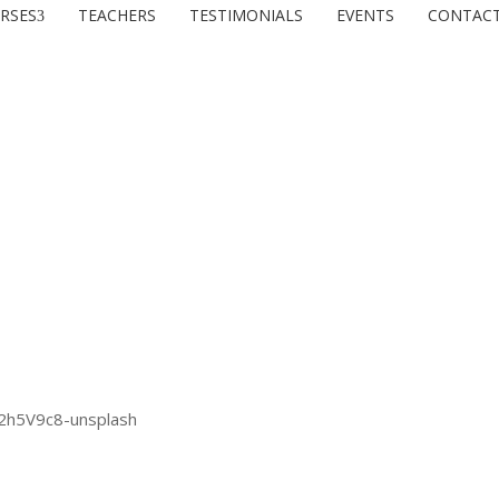
RSES
TEACHERS
TESTIMONIALS
EVENTS
CONTAC