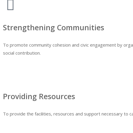
Strengthening Communities
To promote community cohesion and civic engagement by organis
social contribution.
Providing Resources
To provide the facilities, resources and support necessary to car