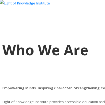
Who We Are
Empowering Minds. Inspiring Character. Strengthening C
Light of Knowledge Institute provides accessible education and