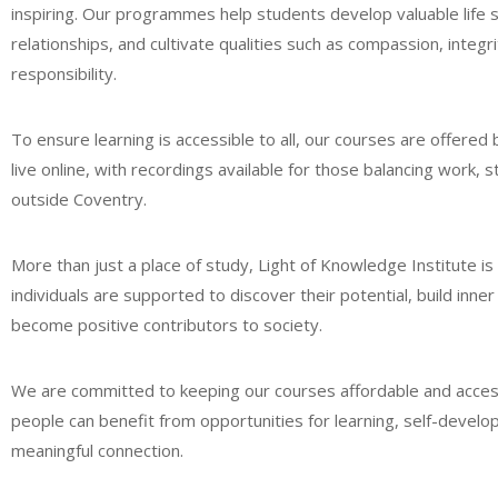
inspiring. Our programmes help students develop valuable life s
relationships, and cultivate qualities such as compassion, integri
responsibility.
To ensure learning is accessible to all, our courses are offered
live online, with recordings available for those balancing work, st
outside Coventry.
More than just a place of study, Light of Knowledge Institute 
individuals are supported to discover their potential, build inne
become positive contributors to society.
We are committed to keeping our courses affordable and acces
people can benefit from opportunities for learning, self-devel
meaningful connection.