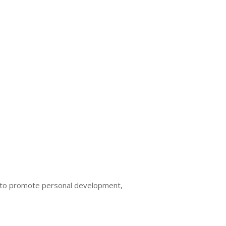
ed to promote personal development,