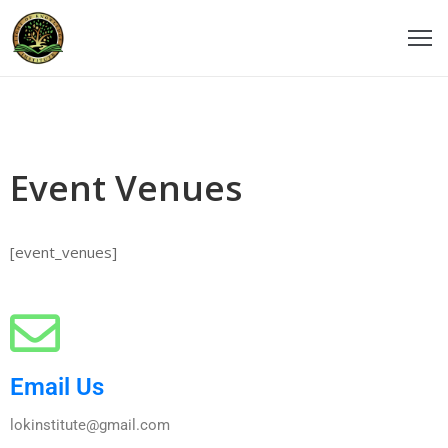
ome
ticles
Event Venues
udios
ourses
[event_venues]
eachers
estimonials
vents
Email Us
ontact
lokinstitute@gmail.com