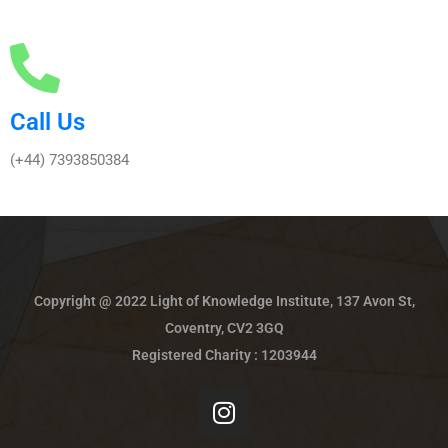
Call Us
(+44) 7393850384
Copyright @ 2022 Light of Knowledge Institute, 137 Avon St,
Coventry, CV2 3GQ
Registered Charity : 1203944