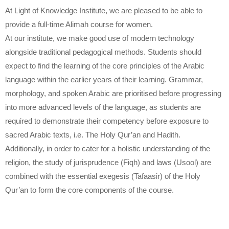
At Light of Knowledge Institute, we are pleased to be able to
provide a full-time Alimah course for women.
At our institute, we make good use of modern technology
alongside traditional pedagogical methods. Students should
expect to find the learning of the core principles of the Arabic
language within the earlier years of their learning. Grammar,
morphology, and spoken Arabic are prioritised before progressing
into more advanced levels of the language, as students are
required to demonstrate their competency before exposure to
sacred Arabic texts, i.e. The Holy Qur’an and Hadith.
Additionally, in order to cater for a holistic understanding of the
religion, the study of jurisprudence (Fiqh) and laws (Usool) are
combined with the essential exegesis (Tafaasir) of the Holy
Qur’an to form the core components of the course.