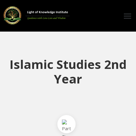
ome
ticles
udios
Islamic Studies 2nd
ourses
Year
eachers
estimonials
vents
ontact