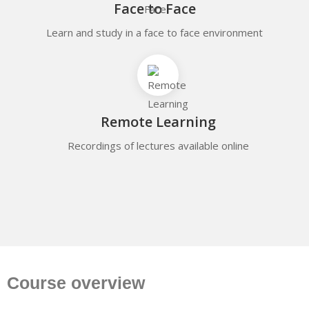
Face to Face
Learn and study in a face to face environment
Remote Learning
Recordings of lectures available online
Course overview