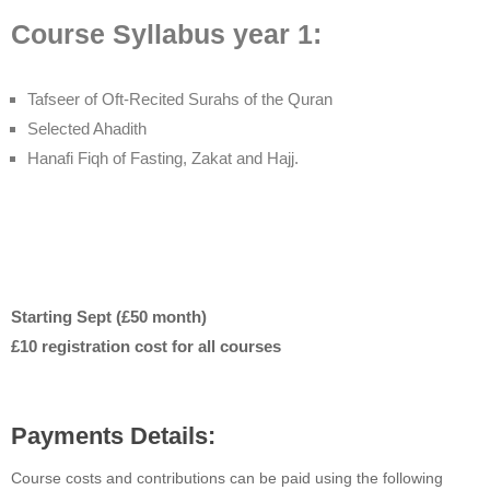
Course Syllabus year 1:
Tafseer of Oft-Recited Surahs of the Quran
Selected Ahadith
Hanafi Fiqh of Fasting, Zakat and Hajj.
Starting Sept (£50 month)
£10 registration cost for all courses
Payments Details:
Course costs and contributions can be paid using the following