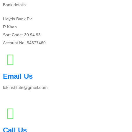
Bank details:
Lloyds Bank Plc
R Khan
Sort Code: 30 94 93
Account No: 54577460
Email Us
lokinstitute@gmail.com
Call Us