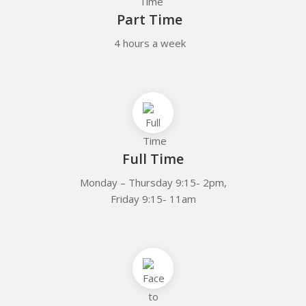
Part Time
4 hours a week
Full Time
Monday – Thursday 9:15- 2pm,
Friday 9:15- 11am