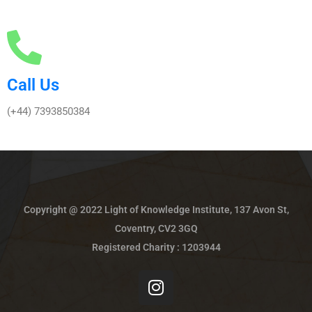
Call Us
(+44) 7393850384
Copyright @ 2022 Light of Knowledge Institute, 137 Avon St,
Coventry, CV2 3GQ
Registered Charity : 1203944