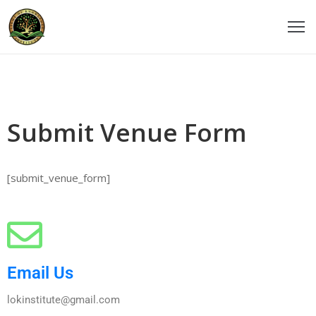
ome
ticles
Submit Venue Form
udios
ourses
[submit_venue_form]
eachers
estimonials
vents
Email Us
ontact
lokinstitute@gmail.com